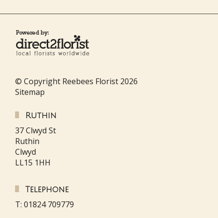
© Copyright Reebees Florist 2026
Sitemap
Ruthin
37 Clwyd St
Ruthin
Clwyd
LL15 1HH
Telephone
T: 01824 709779