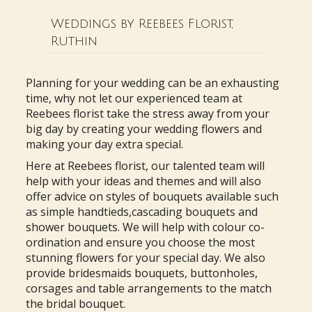
Weddings by Reebees Florist,
Ruthin
Planning for your wedding can be an exhausting
time, why not let our experienced team at
Reebees florist take the stress away from your
big day by creating your wedding flowers and
making your day extra special.
Here at Reebees florist, our talented team will
help with your ideas and themes and will also
offer advice on styles of bouquets available such
as simple handtieds,cascading bouquets and
shower bouquets. We will help with colour co-
ordination and ensure you choose the most
stunning flowers for your special day. We also
provide bridesmaids bouquets, buttonholes,
corsages and table arrangements to the match
the bridal bouquet.