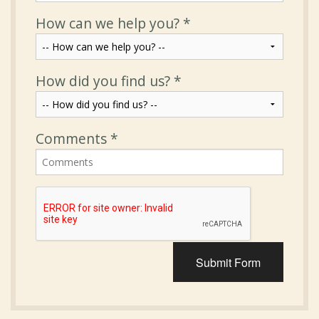
How can we help you?
*
How did you find us?
*
Comments
*
Submit Form