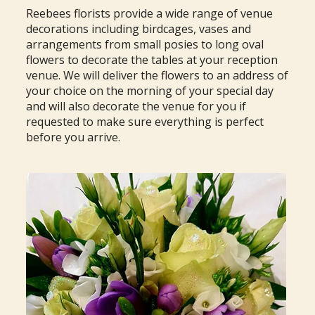
Reebees florists provide a wide range of venue
decorations including birdcages, vases and
arrangements from small posies to long oval
flowers to decorate the tables at your reception
venue. We will deliver the flowers to an address of
your choice on the morning of your special day
and will also decorate the venue for you if
requested to make sure everything is perfect
before you arrive.