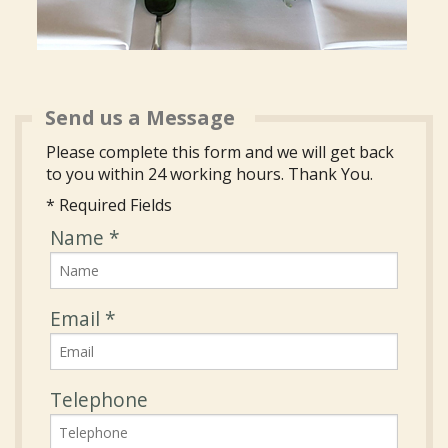
Send us a Message
Please complete this form and we will get back
to you within 24 working hours. Thank You.
* Required Fields
Name
*
Email
*
Telephone