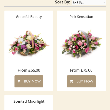
Sort By:
Graceful Beauty
Pink Sensation
From £65.00
From £75.00
Buy Now
Buy Now
Scented Moonlight