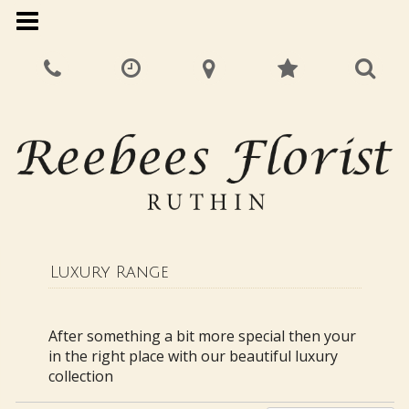
Luxury Range
After something a bit more special then your
in the right place with our beautiful luxury
collection