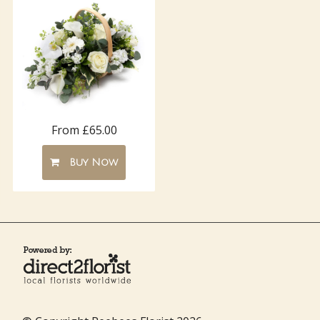
From £65.00
Buy Now