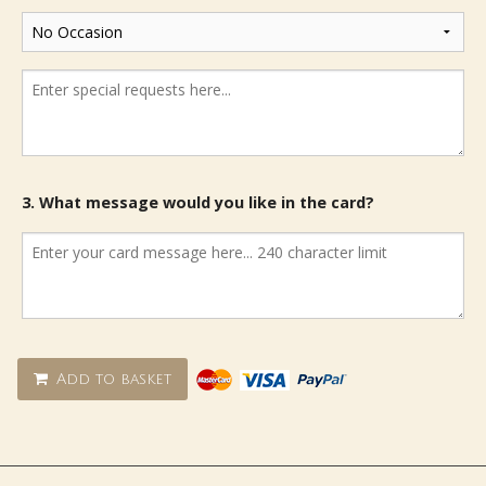
3. What message would you like in the card?
Add to basket