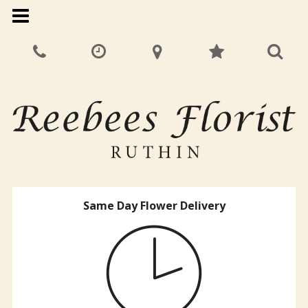
Same Day Flower Delivery