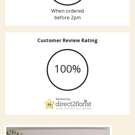
When ordered
before 2pm
Customer Review Rating
100%