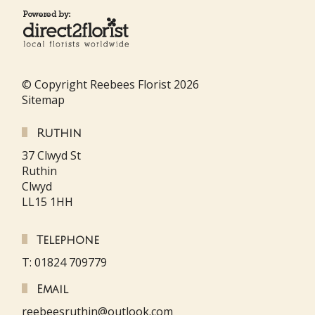
© Copyright Reebees Florist 2026
Sitemap
Ruthin
37 Clwyd St
Ruthin
Clwyd
LL15 1HH
Telephone
T: 01824 709779
Email
reebeesruthin@outlook.com