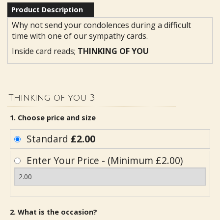
Product Description
Why not send your condolences during a difficult
time with one of our sympathy cards.
Inside card reads;
THINKING OF YOU
Thinking of you 3
1. Choose price and size
Standard
£2.00
Enter Your Price - (Minimum £2.00)
2. What is the occasion?