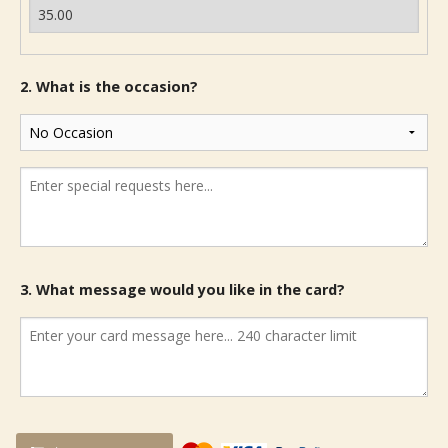
2. What is the occasion?
3. What message would you like in the card?