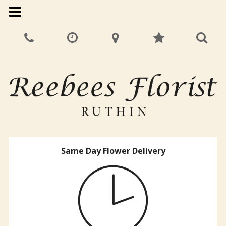
Same Day Flower Delivery