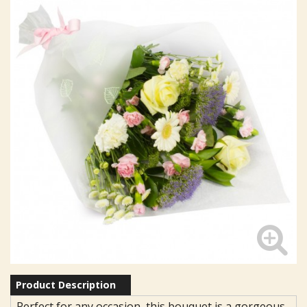
Product Description
Perfect for any occasion, this bouquet is a gorgeous