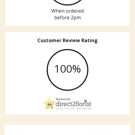
When ordered
before 2pm
Customer Review Rating
100%