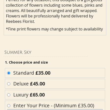
collection of flowers including some blues, pinks and
creams. All beautifully arranged and gift wrapped.
Flowers will be professionally hand delivered by
Reebees Florist.
*Fine print flowers may change subject to availability
Summer Sky
1. Choose price and size
Standard
£35.00
Deluxe
£45.00
Luxury
£65.00
Enter Your Price - (Minimum £35.00)