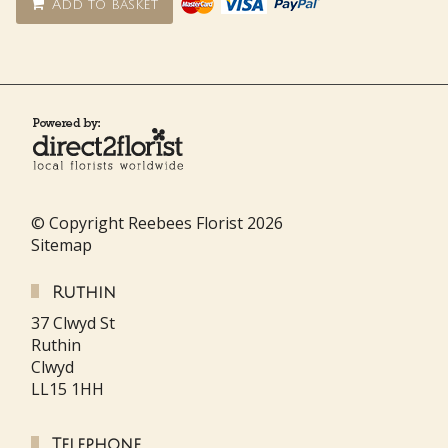
Add to basket
© Copyright Reebees Florist 2026
Sitemap
Ruthin
37 Clwyd St
Ruthin
Clwyd
LL15 1HH
Telephone