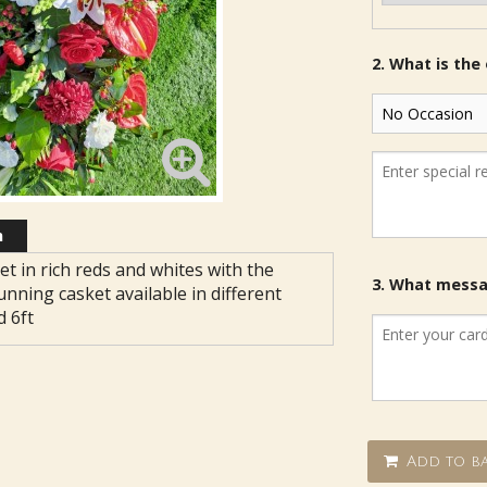
2. What is the
n
et in rich reds and whites with the
3. What messag
unning casket available in different
d 6ft
Add to ba