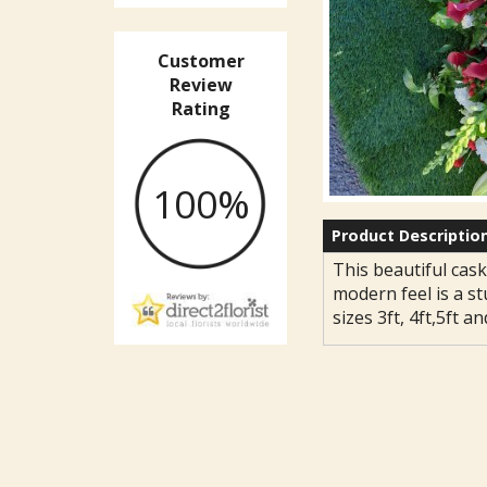
Customer
Review
Rating
100%
Product Descriptio
This beautiful cask
modern feel is a st
sizes 3ft, 4ft,5ft an