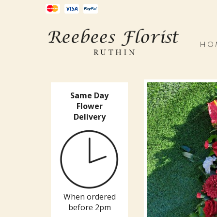
HO
Same Day
Flower
Delivery
When ordered
before 2pm