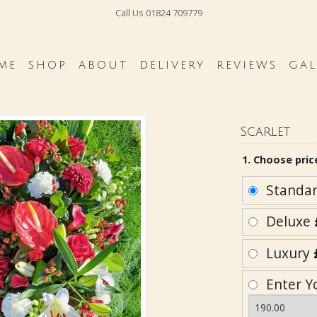
Call Us
01824 709779
ME
SHOP
ABOUT
DELIVERY
REVIEWS
GAL
Scarlet
1. Choose pric
Standa
Deluxe
Luxury
Enter Y