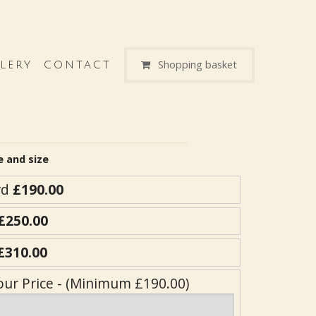
Shopping basket
LERY
CONTACT
e and size
rd
£190.00
£250.00
£310.00
our Price - (Minimum £190.00)