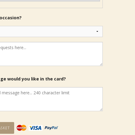
 occasion?
e would you like in the card?
sket