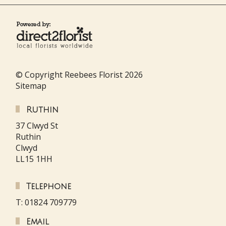
© Copyright Reebees Florist 2026
Sitemap
Ruthin
37 Clwyd St
Ruthin
Clwyd
LL15 1HH
Telephone
T: 01824 709779
Email