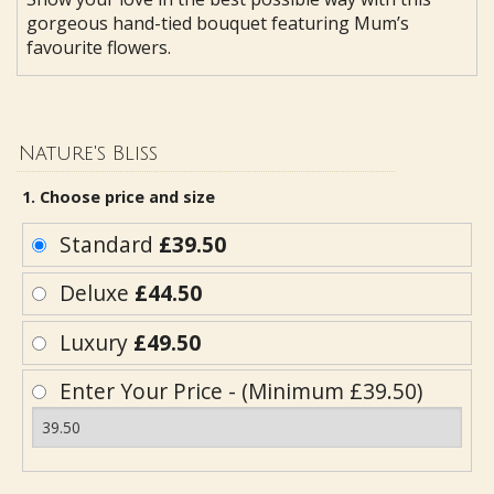
gorgeous hand-tied bouquet featuring Mum’s
favourite flowers.
Nature's Bliss
1. Choose price and size
Standard
£39.50
Deluxe
£44.50
Luxury
£49.50
Enter Your Price - (Minimum £39.50)