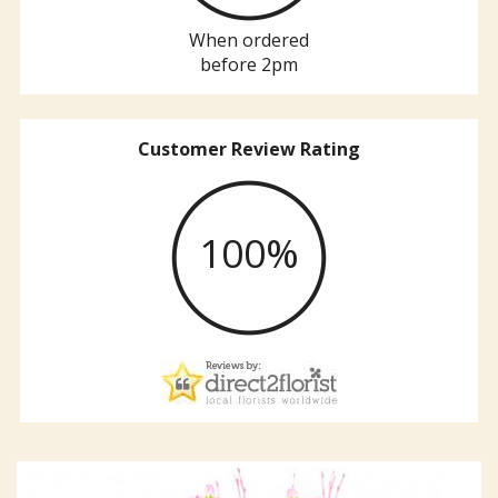
When ordered
before 2pm
Customer Review Rating
100%