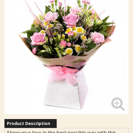
Product Description
Show your love in the best possible way with this