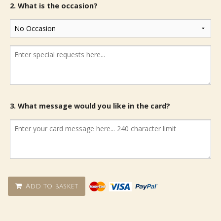
2. What is the occasion?
3. What message would you like in the card?
Add to basket