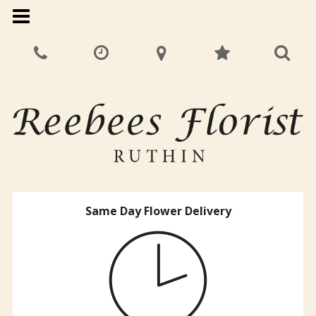
Same Day Flower Delivery