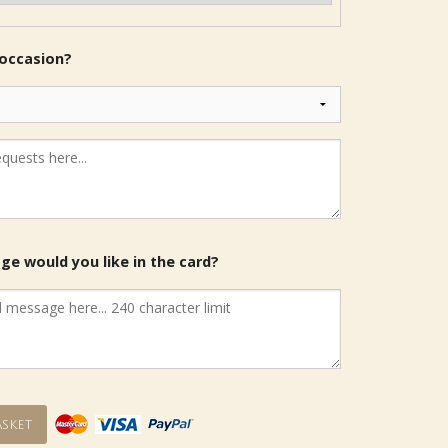
 occasion?
e would you like in the card?
sket