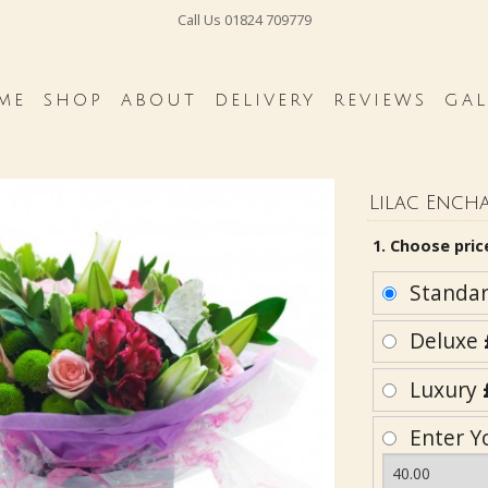
Call Us
01824 709779
ME
SHOP
ABOUT
DELIVERY
REVIEWS
GAL
Lilac Ench
1. Choose pric
Standa
Deluxe
Luxury
Enter Y