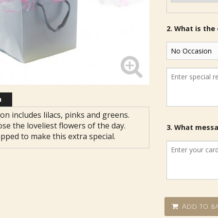
2. What is the
n
on includes lilacs, pinks and greens.
ose the loveliest flowers of the day.
3. What messag
apped to make this extra special.
Add to ba