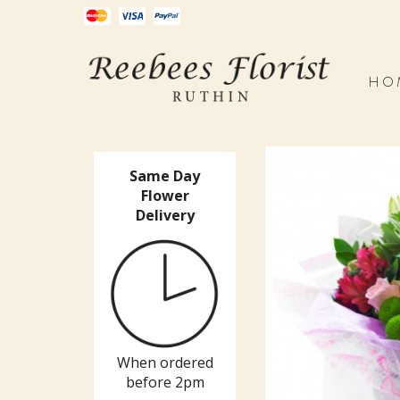
HO
Same Day
Flower
Delivery
When ordered
before 2pm