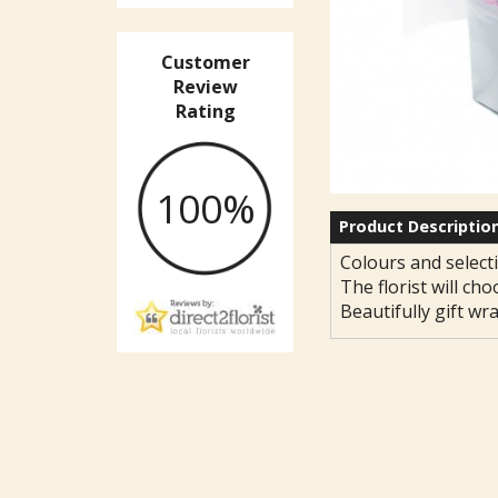
Customer
Review
Rating
100%
Product Descriptio
Colours and selecti
The florist will cho
Beautifully gift wr