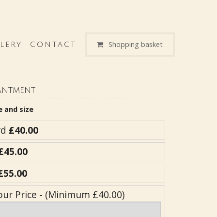
Shopping basket
LERY
CONTACT
antment
e and size
rd
£40.00
£45.00
£55.00
our Price - (Minimum £40.00)