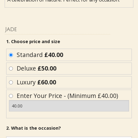
Jade
1. Choose price and size
Standard
£40.00
Deluxe
£50.00
Luxury
£60.00
Enter Your Price - (Minimum £40.00)
2. What is the occasion?