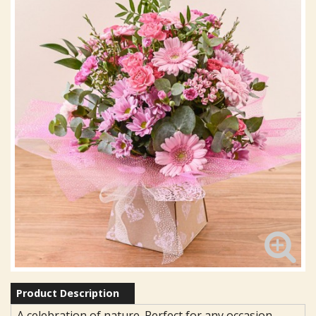
Product Description
A celebration of nature. Perfect for any occasion.