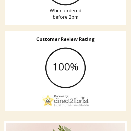
When ordered
before 2pm
Customer Review Rating
100%