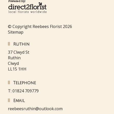
© Copyright Reebees Florist 2026
Sitemap
Ruthin
37 Clwyd St
Ruthin
Clwyd
LL15 1HH
Telephone
T: 01824 709779
Email
reebeesruthin@outlook.com