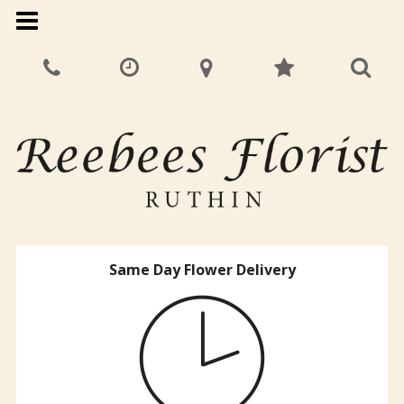
Same Day Flower Delivery