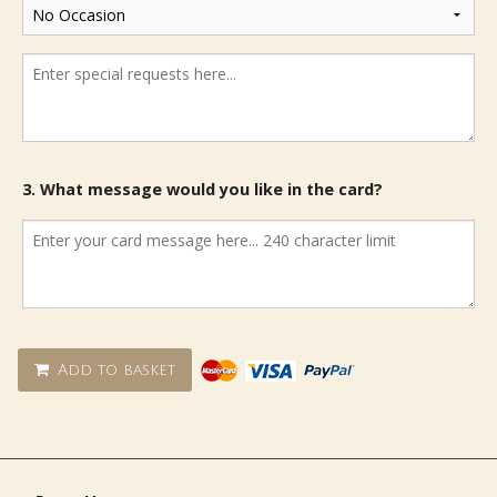
3. What message would you like in the card?
Add to basket