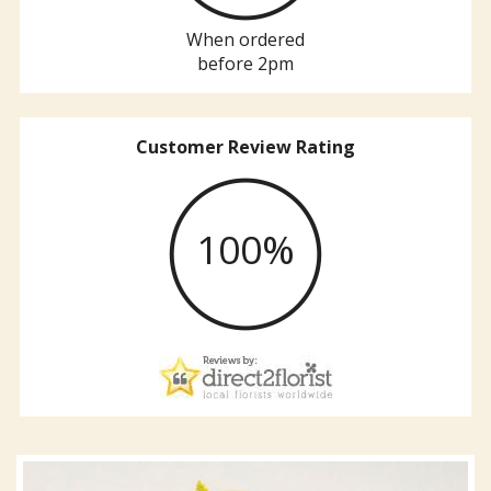
When ordered
before 2pm
Customer Review Rating
100%