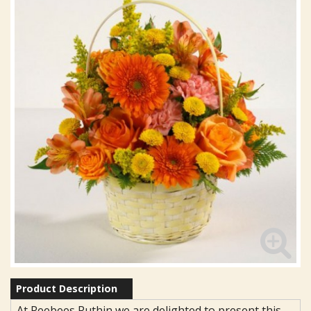
Product Description
At Reebees Ruthin we are delighted to present this