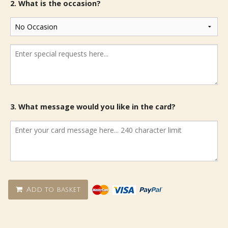
2. What is the occasion?
3. What message would you like in the card?
Add to basket