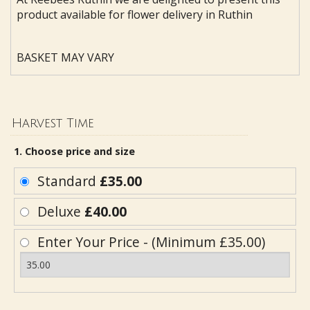
product available for flower delivery in Ruthin
BASKET MAY VARY
Harvest Time
1. Choose price and size
Standard
£35.00
Deluxe
£40.00
Enter Your Price - (Minimum £35.00)