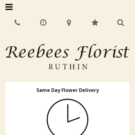
Same Day Flower Delivery