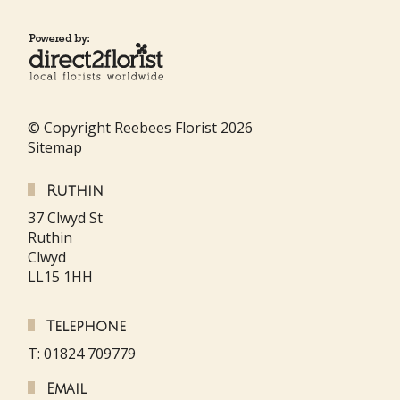
© Copyright Reebees Florist 2026
Sitemap
Ruthin
37 Clwyd St
Ruthin
Clwyd
LL15 1HH
Telephone
T: 01824 709779
Email