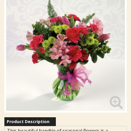
Product Description
This beautiful handtie of seasonal flowers is a