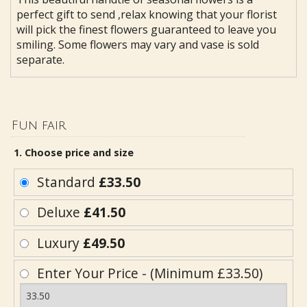
perfect gift to send ,relax knowing that your florist
will pick the finest flowers guaranteed to leave you
smiling. Some flowers may vary and vase is sold
separate.
Fun fair
1. Choose price and size
Standard
£33.50
Deluxe
£41.50
Luxury
£49.50
Enter Your Price - (Minimum £33.50)