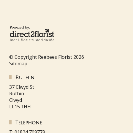
© Copyright Reebees Florist 2026
Sitemap
Ruthin
37 Clwyd St
Ruthin
Clwyd
LL15 1HH
Telephone
T: 01824 709779