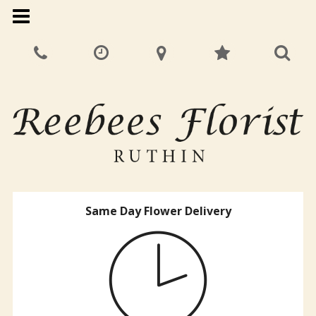
Same Day Flower Delivery