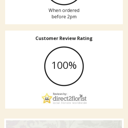
When ordered
before 2pm
Customer Review Rating
100%