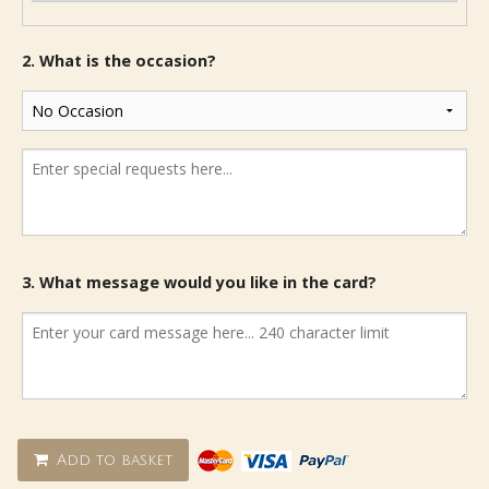
2. What is the occasion?
3. What message would you like in the card?
Add to basket