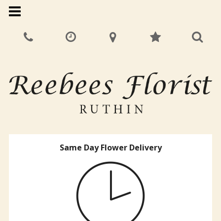
Same Day Flower Delivery