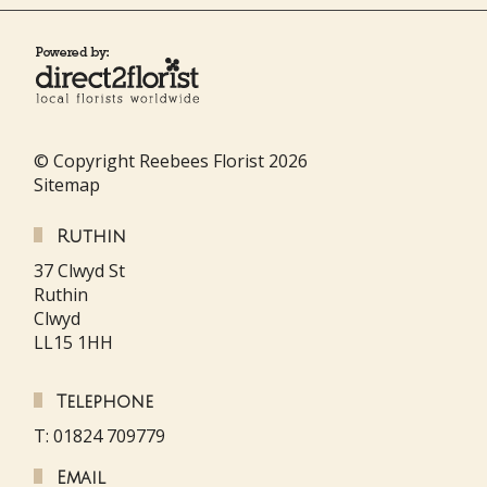
© Copyright Reebees Florist 2026
Sitemap
Ruthin
37 Clwyd St
Ruthin
Clwyd
LL15 1HH
Telephone
T: 01824 709779
Email