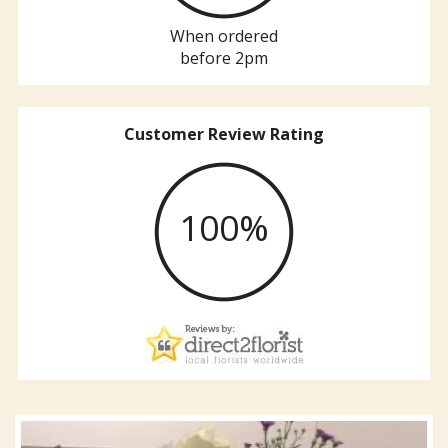
When ordered
before 2pm
Customer Review Rating
100%