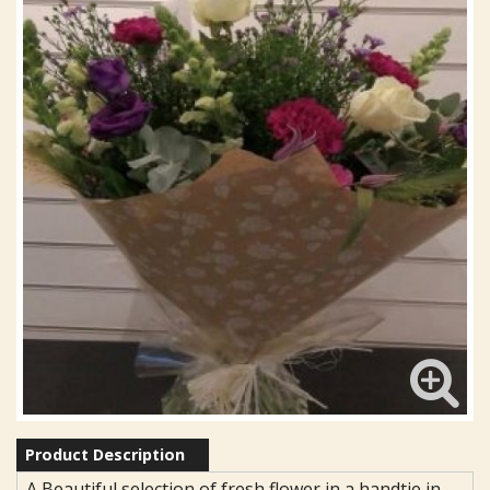
Product Description
A Beautiful selection of fresh flower in a handtie in