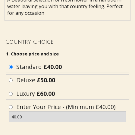
water leaving you with that country feeling. Perfect
for any occasion
Country Choice
1. Choose price and size
Standard
£40.00
Deluxe
£50.00
Luxury
£60.00
Enter Your Price - (Minimum £40.00)