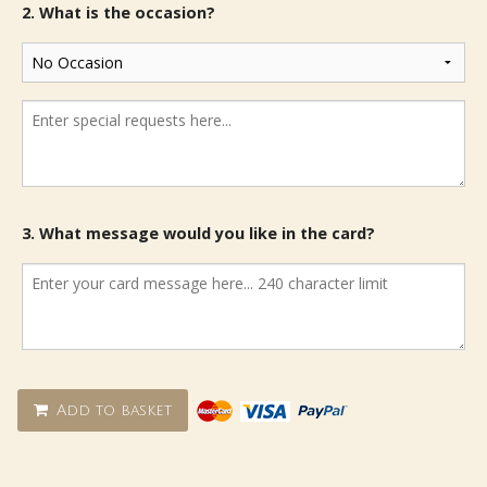
2. What is the occasion?
3. What message would you like in the card?
Add to basket