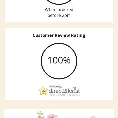
When ordered
before 2pm
Customer Review Rating
100%