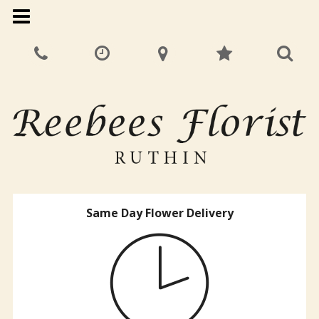
Same Day Flower Delivery