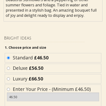
summer flowers and foliage. Tied in water and
presented in a stylish bag. An amazing bouquet full
of joy and delight ready to display and enjoy.
Bright Ideas
1. Choose price and size
Standard
£46.50
Deluxe
£56.50
Luxury
£66.50
Enter Your Price - (Minimum £46.50)