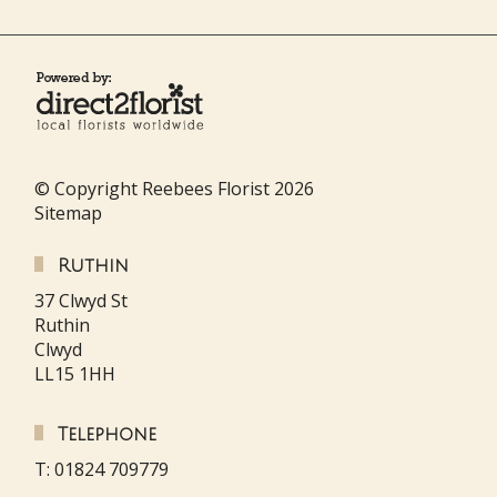
© Copyright Reebees Florist 2026
Sitemap
Ruthin
37 Clwyd St
Ruthin
Clwyd
LL15 1HH
Telephone
T: 01824 709779