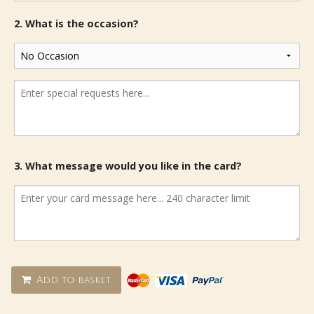
2. What is the occasion?
3. What message would you like in the card?
Add to basket