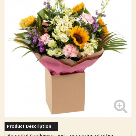
Product Description
Beautiful Sunflowers and a peppering of other